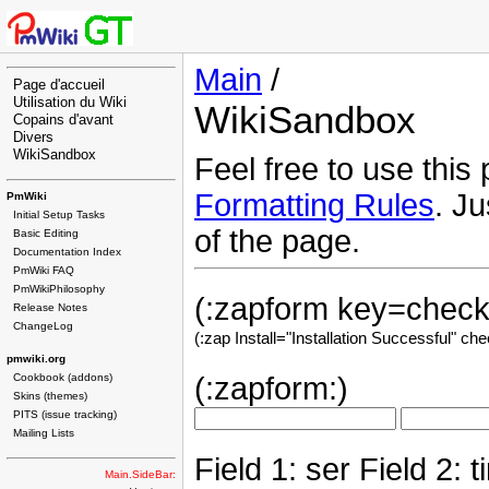
Main
/
Page d'accueil
Utilisation du Wiki
WikiSandbox
Copains d'avant
Divers
WikiSandbox
Feel free to use this
Formatting Rules
. Ju
PmWiki
Initial Setup Tasks
of the page.
Basic Editing
Documentation Index
PmWiki FAQ
PmWikiPhilosophy
(:zapform key=check:
Release Notes
ChangeLog
(:zap Install="Installation Successful" ch
pmwiki.org
Cookbook (addons)
(:zapform:)
Skins (themes)
PITS (issue tracking)
Mailing Lists
Field 1: ser Field 2: t
Main.SideBar: