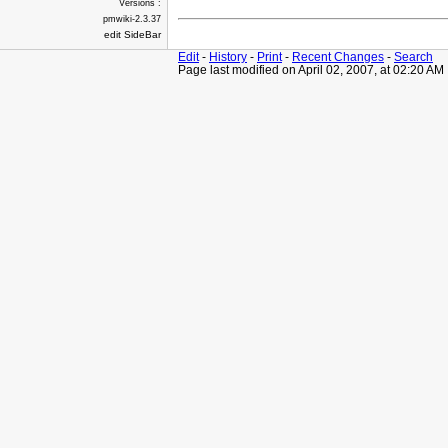
Versions :
pmwiki-2.3.37
edit SideBar
Edit
-
History
-
Print
-
Recent Changes
-
Search
Page last modified on April 02, 2007, at 02:20 AM