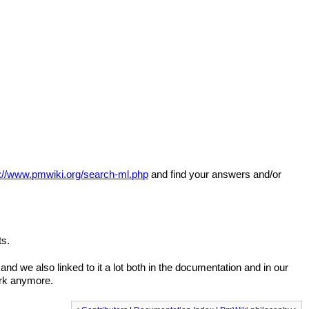
s://www.pmwiki.org/search-ml.php
and find your answers and/or
ts.
nd we also linked to it a lot both in the documentation and in our
ork anymore.