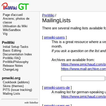
Page d'accueil
PmWiki
/
Anciens; photos de
MailingLists
classe
Utilisation du Wiki
There are several mailing lists available f
WikiSandbox
Vig
[
pmwiki-users
]
This is a great resource where a v
PmWiki
month.
Initial Setup Tasks
Basic Editing
If you ask a question on the list and
Documentation Index
PmWiki FAQ
Archives are available from:
PmWikiPhilosophy
https://www.pmichaud.com/pi
Release Notes
https://www.mail-archive.c
ChangeLog
pmwiki.org
Cookbook (addons)
Skins (themes)
[
pmwiki-users-de
]
PITS (issue tracking)
A mailing list for german-speaking 
Mailing Lists
https://www.pmichaud.com/p
edit SideBar
[
pmwiki-users-es
]