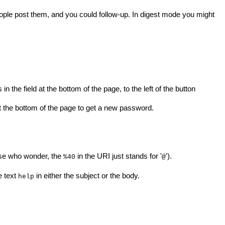
people post them, and you could follow-up. In digest mode you might
n the field at the bottom of the page, to the left of the button
 the bottom of the page to get a new password.
hose who wonder, the
in the URI just stands for '
').
%40
@
e text
in either the subject or the body.
help