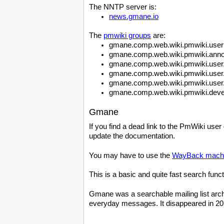
The NNTP server is:
news.gmane.io
The
pmwiki groups
are:
gmane.comp.web.wiki.pmwiki.user
gmane.comp.web.wiki.pmwiki.ann
gmane.comp.web.wiki.pmwiki.user
gmane.comp.web.wiki.pmwiki.user
gmane.comp.web.wiki.pmwiki.user.
gmane.comp.web.wiki.pmwiki.deve
Gmane
If you find a dead link to the PmWiki user
update the documentation.
You may have to use the
WayBack mach
This is a basic and quite fast search func
Gmane was a searchable mailing list archiv
everyday messages. It disappeared in 2016