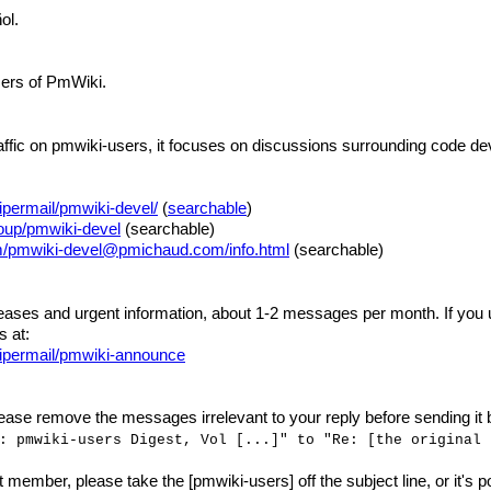
ol.
users of PmWiki.
traffic on pmwiki-users, it focuses on discussions surrounding code 
permail/pmwiki-devel/
(
searchable
)
roup/pmwiki-devel
(searchable)
om/pmwiki-devel@pmichaud.com/info.html
(searchable)
ses and urgent information, about 1-2 messages per month. If you us
 at:
ipermail/pmwiki-announce
ease remove the messages irrelevant to your reply before sending it ba
: pmwiki-users Digest, Vol [...]" to "Re: [the original 
st member, please take the [pmwiki-users] off the subject line, or it's p