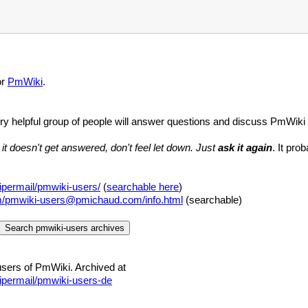
or
PmWiki
.
ery helpful group of people will answer questions and discuss PmWiki
 it doesn't get answered, don't feel let down. Just
ask it again
. It pro
permail/pmwiki-users/
(
searchable here
)
om/pmwiki-users@pmichaud.com/info.html
(searchable)
users of PmWiki. Archived at
ipermail/pmwiki-users-de