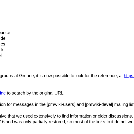
ounce
.de
.es
fr
l
 groups at Gmane, it is now possible to look for the reference, at
http
ine
to search by the original URL.
tion for messages in the [pmwiki-users] and [pmwiki-devel] mailing lis
e that we used extensively to find information or older discussions, a
 and was only partially restored, so most of the links to it do not w