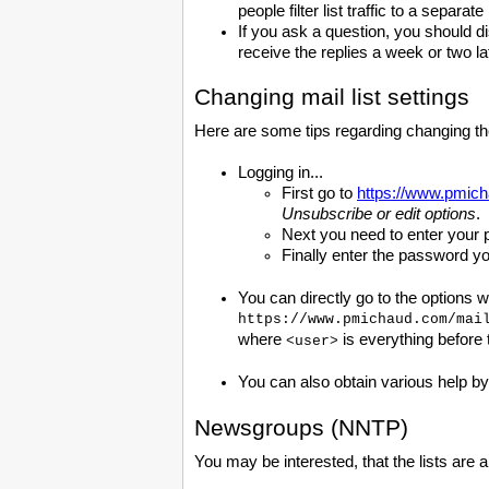
people filter list traffic to a separat
If you ask a question, you should d
receive the replies a week or two la
Changing mail list settings
Here are some tips regarding changing the 
Logging in...
First go to
https://www.pmich
Unsubscribe or edit options
.
Next you need to enter your 
Finally enter the password y
You can directly go to the options 
https://www.pmichaud.com/mai
where
is everything before
<user>
You can also obtain various help b
Newsgroups (NNTP)
You may be interested, that the lists are