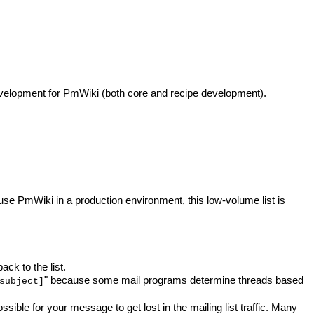
development for PmWiki (both core and recipe development).
e PmWiki in a production environment, this low-volume list is
ck to the list.
" because some mail programs determine threads based
subject]
ossible for your message to get lost in the mailing list traffic. Many