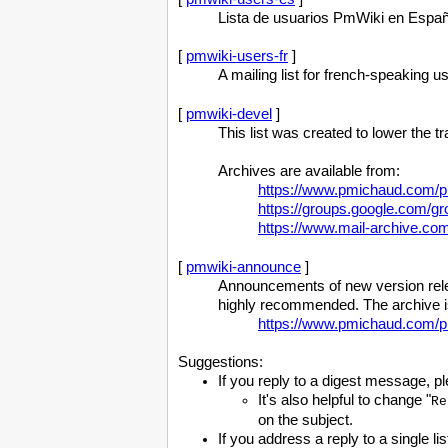
Lista de usuarios PmWiki en Españ
[
pmwiki-users-fr
]
A mailing list for french-speaking 
[
pmwiki-devel
]
This list was created to lower the 
Archives are available from:
https://www.pmichaud.com/pi
https://groups.google.com/g
https://www.mail-archive.c
[
pmwiki-announce
]
Announcements of new version relea
highly recommended. The archive is
https://www.pmichaud.com/p
Suggestions:
If you reply to a digest message, pl
It's also helpful to change "
Re
on the subject.
If you address a reply to a single li