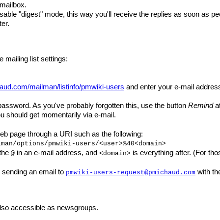
e mailbox.
isable "digest" mode, this way you'll receive the replies as soon as 
ter.
mailing list settings:
aud.com/mailman/listinfo/pmwiki-users
and enter your e-mail address i
password. As you've probably forgotten this, use the button
Remind
at
ou should get momentarily via e-mail.
web page through a URI such as the following:
lman/options/pmwiki-users/<user>%40<domain>
 the
in an e-mail address, and
is everything after. (For t
@
<domain>
y sending an email to
with th
pmwiki-users-request@pmichaud.com
 also accessible as newsgroups.