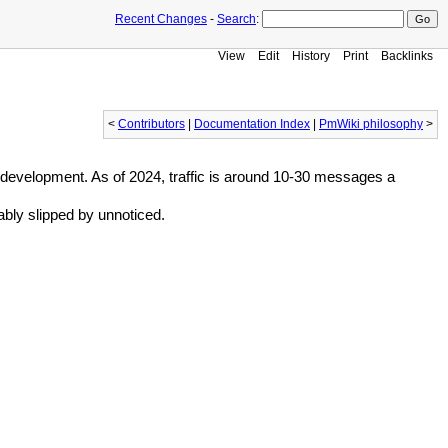
Recent Changes
-
Search
:
View
Edit
History
Print
Backlinks
<
Contributors
|
Documentation Index
|
PmWiki philosophy
>
 development. As of 2024, traffic is around 10-30 messages a
bably slipped by unnoticed.