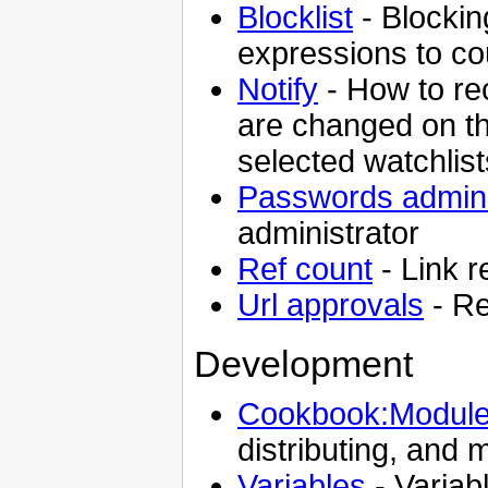
Blocklist
- Blockin
expressions to c
Notify
- How to r
are changed on the
selected watchlis
Passwords admini
administrator
Ref count
- Link 
Url approvals
- Re
Development
Cookbook:Module
distributing, and 
Variables
- Variabl