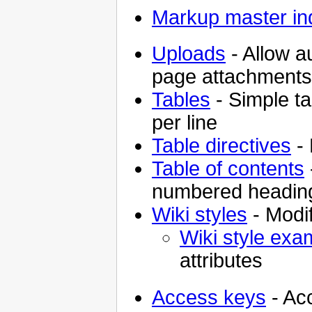
Markup master in
Uploads
- Allow a
page attachments
Tables
- Simple ta
per line
Table directives
- 
Table of contents
numbered headin
Wiki styles
- Modif
Wiki style exa
attributes
Access keys
- Ac