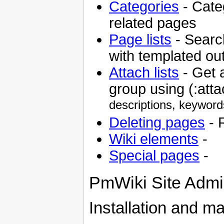
Categories
- Cate
related pages
Page lists
- Search
with templated ou
Attach lists
- Get a
group using (:atta
descriptions, keyword
Deleting pages
- 
Wiki elements
-
Special pages
-
PmWiki Site Admin
Installation and m