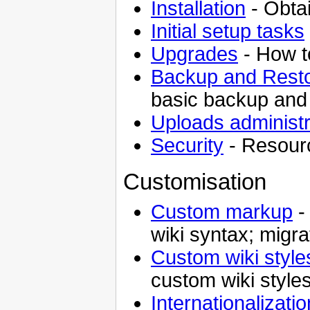
Installation
- Obtai
Initial setup tasks
Upgrades
- How to
Backup and Rest
basic backup and
Uploads administr
Security
- Resourc
Customisation
Custom markup
-
wiki syntax; migra
Custom wiki style
custom wiki style
Internationalizati