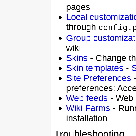
pages
Local customizati
through
config.
Group customizat
wiki
Skins
- Change the
Skin templates
-
S
Site Preferences
-
preferences: Acce
Web feeds
- Web f
Wiki Farms
- Runn
installation
Troubleshooting