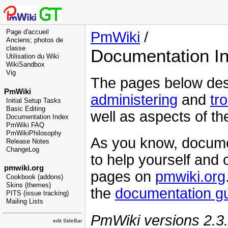
Page d'accueil
PmWiki
/
Anciens; photos de
classe
Documentation I
Utilisation du Wiki
WikiSandbox
Vig
The pages below des
PmWiki
administering
and
tr
Initial Setup Tasks
Basic Editing
well as aspects of t
Documentation Index
PmWiki FAQ
PmWikiPhilosophy
As you know, docume
Release Notes
ChangeLog
to help yourself and o
pmwiki.org
pages on
pmwiki.org
Cookbook (addons)
Skins (themes)
the
documentation gu
PITS (issue tracking)
Mailing Lists
PmWiki versions 2.3.
edit SideBar