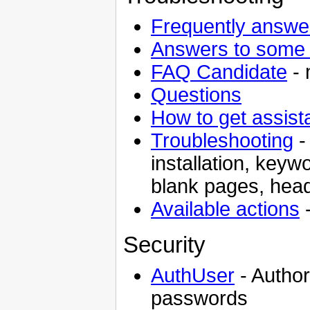
Frequently answe
Answers to some 
FAQ Candidate
- 
Questions
How to get assist
Troubleshooting
-
installation, keyw
blank pages, head
Available actions
-
Security
AuthUser
- Autho
passwords