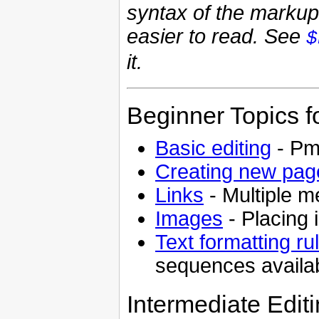
syntax of the marku
easier to read. See
$
it.
Beginner Topics f
Basic editing
- PmW
Creating new pag
Links
- Multiple m
Images
- Placing
Text formatting ru
sequences availa
Intermediate Edit