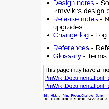
Design notes
- So
PmWiki's design 
Release notes
- N
upgrades
Change log
- Log
References
- Ref
Glossary
- Terms 
This page may have
a mo
PmWiki:DocumentationIn
PmWiki:DocumentationIn
Edit
-
History
-
Print
-
Recent Changes
-
Search
Page last modified on December 23, 2023, at 08