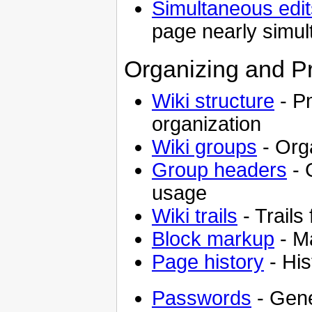
Simultaneous edit
page nearly simul
Organizing and P
Wiki structure
- Pm
organization
Wiki groups
- Orga
Group headers
- 
usage
Wiki trails
- Trails
Block markup
- Ma
Page history
- His
Passwords
- Gene