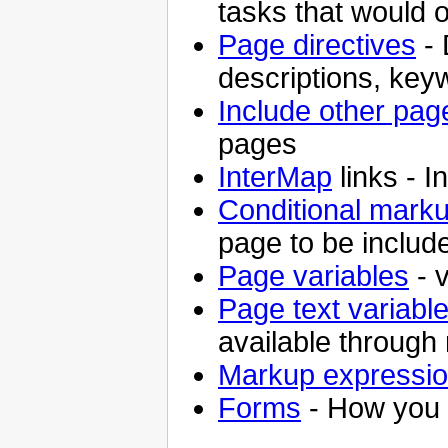
tasks that would 
Page directives
- 
descriptions, key
Include other pag
pages
InterMap
links - I
Conditional mark
page to be includ
Page variables
- v
Page text variabl
available through 
Markup expressi
Forms
- How you 