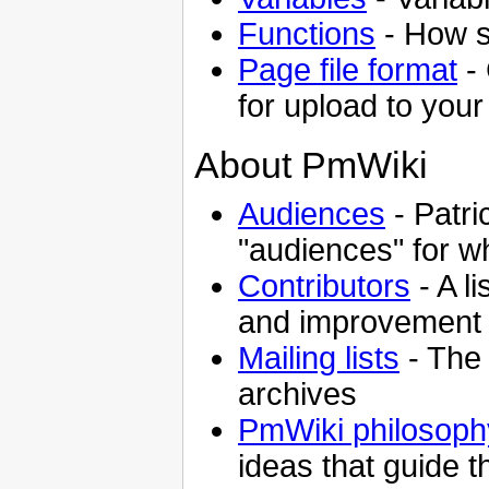
Functions
- How s
Page file format
- 
for upload to your
About PmWiki
Audiences
- Patr
"audiences" for 
Contributors
- A l
and improvement
Mailing lists
- The 
archives
PmWiki philosoph
ideas that guide 