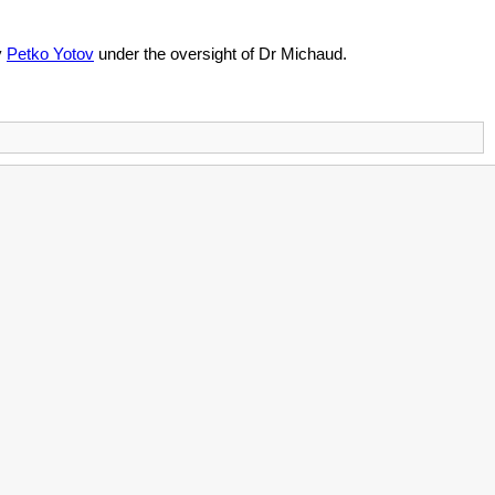
y
Petko Yotov
under the oversight of Dr Michaud.