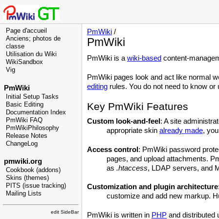
Page d'accueil
PmWiki
/
Anciens; photos de
PmWiki
classe
Utilisation du Wiki
PmWiki is a
wiki-based
content-manageme
WikiSandbox
Vig
PmWiki pages look and act like normal w
editing
rules. You do not need to know or u
PmWiki
Initial Setup Tasks
Key PmWiki Features
Basic Editing
Documentation Index
PmWiki FAQ
Custom look-and-feel
: A site administr
PmWikiPhilosophy
appropriate skin
already made
, you
Release Notes
ChangeLog
Access control
: PmWiki password protect
pages, and upload attachments. PmW
pmwiki.org
as
.htaccess
, LDAP servers, and
Cookbook (addons)
Skins (themes)
PITS (issue tracking)
Customization and plugin architecture
Mailing Lists
customize and add new markup. Hund
edit SideBar
PmWiki is written in
PHP
and distributed