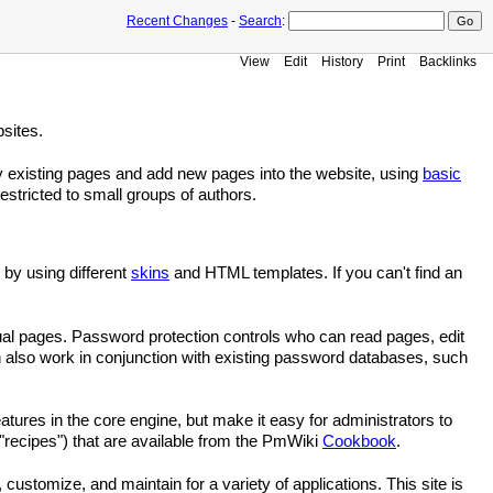
Recent Changes
-
Search
:
View
Edit
History
Print
Backlinks
sites.
fy existing pages and add new pages into the website, using
basic
stricted to small groups of authors.
 by using different
skins
and HTML templates. If you can't find an
idual pages. Password protection controls who can read pages, edit
 also work in conjunction with existing password databases, such
eatures in the core engine, but make it easy for administrators to
"recipes") that are available from the PmWiki
Cookbook
.
, customize, and maintain for a variety of applications. This site is