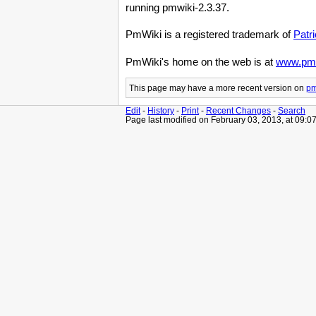
running pmwiki-2.3.37.
PmWiki is a registered trademark of
Patr
PmWiki's home on the web is at
www.pmw
This page may have
a more recent version on
pm
Edit
-
History
-
Print
-
Recent Changes
-
Search
Page last modified on February 03, 2013, at 09:0