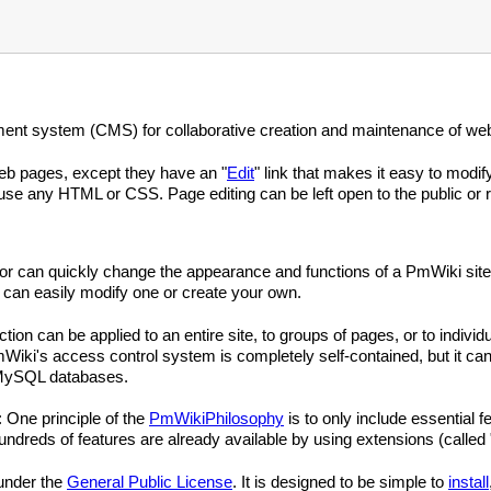
nt system (CMS) for collaborative creation and maintenance of web
eb pages, except they have an "
Edit
" link that makes it easy to modi
se any HTML or CSS. Page editing can be left open to the public or re
ator can quickly change the appearance and functions of a PmWiki site
 can easily modify one or create your own.
ion can be applied to an entire site, to groups of pages, or to indiv
iki's access control system is completely self-contained, but it can
 MySQL databases.
: One principle of the
PmWikiPhilosophy
is to only include essential f
reds of features are already available by using extensions (called 
 under the
General Public License
. It is designed to be simple to
install