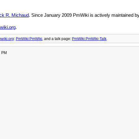
ick R. Michaud
. Since January 2009 PmWiki is actively maintained b
iki.org
.
wiki.org
:
PmWiki:PmWiki
, and
a talk page:
PmWiki:PmWiki-Talk
.
7 PM