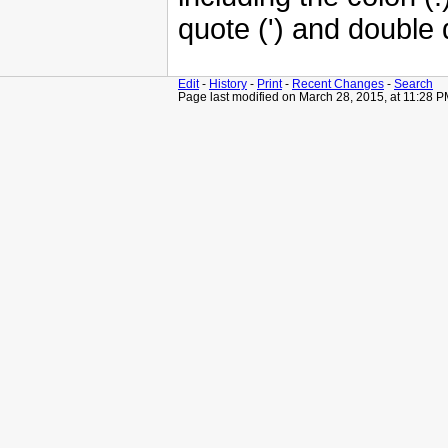
quote (') and double 
Edit
-
History
-
Print
-
Recent Changes
-
Search
Page last modified on March 28, 2015, at 11:28 