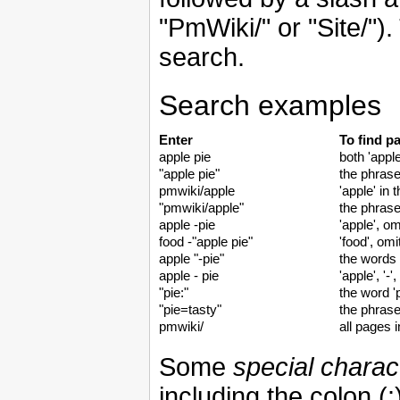
"PmWiki/" or "Site/"). 
search.
Search examples
Enter
To find p
apple pie
both 'apple
"apple pie"
the phrase
pmwiki/apple
'apple' in
"pmwiki/apple"
the phrase
apple -pie
'apple', om
food -"apple pie"
'food', omi
apple "-pie"
the words '
apple - pie
'apple', '-'
"pie:"
the word 'p
"pie=tasty"
the phrase
pmwiki/
all pages 
Some
special charac
including the colon (: