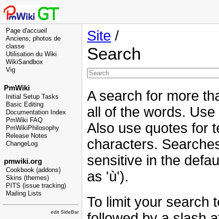
Page d'accueil
Site
/
Anciens; photos de
classe
Search
Utilisation du Wiki
WikiSandbox
Vig
PmWiki
A search for more tha
Initial Setup Tasks
Basic Editing
all of the words. Use
Documentation Index
PmWiki FAQ
Also use quotes for t
PmWikiPhilosophy
Release Notes
characters. Searches
ChangeLog
sensitive in the defau
pmwiki.org
Cookbook (addons)
as 'ù').
Skins (themes)
PITS (issue tracking)
Mailing Lists
To limit your search 
edit SideBar
followed by a slash at