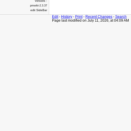
Versions :
pmwiki-2.3.37
edit SideBar
Edit
-
History
-
Print
-
Recent Changes
-
Search
Page last modified on July 11, 2026, at 04:09 AM