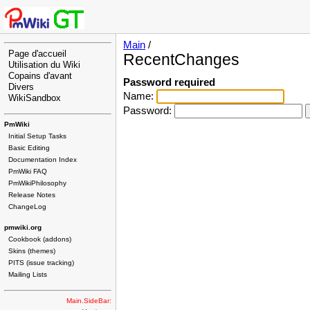
Main
/
Page d'accueil
RecentChanges
Utilisation du Wiki
Copains d'avant
Password required
Divers
Name:
WikiSandbox
Password:
PmWiki
Initial Setup Tasks
Basic Editing
Documentation Index
PmWiki FAQ
PmWikiPhilosophy
Release Notes
ChangeLog
pmwiki.org
Cookbook (addons)
Skins (themes)
PITS (issue tracking)
Mailing Lists
Main.SideBar: