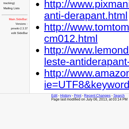
http://www.pixman
tracking)
Mailing Lists
anti-derapant.html
Main.SideBar:
http://www.tomtoma
Versions :
pmwiki-2.3.37
edit SideBar
cm012.html
http://www.lemond
leste-antiderapant
http://www.amazon
ie=UTF8&keywords
Edit
-
History
-
Print
-
Recent Changes
-
Search
Page last modified on July 06, 2013, at 03:14 PM