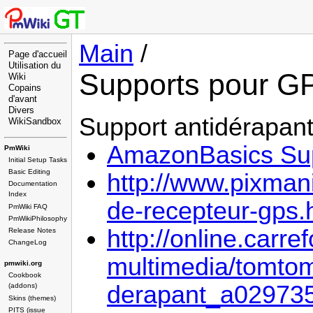
Main
/
Page d'accueil
Utilisation du
Supports pour G
Wiki
Copains
d'avant
Divers
Support antidérapan
WikiSandbox
AmazonBasics Sup
PmWiki
Initial Setup Tasks
Basic Editing
http://www.pixmani
Documentation
Index
de-recepteur-gps.
PmWiki FAQ
PmWikiPhilosophy
http://online.carre
Release Notes
ChangeLog
multimedia/tomtom
pmwiki.org
Cookbook
derapant_a0297351
(addons)
Skins (themes)
PITS (issue