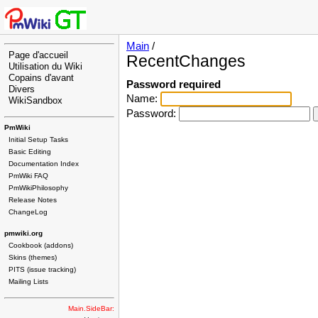
Main
/
Page d'accueil
RecentChanges
Utilisation du Wiki
Copains d'avant
Password required
Divers
Name:
WikiSandbox
Password:
PmWiki
Initial Setup Tasks
Basic Editing
Documentation Index
PmWiki FAQ
PmWikiPhilosophy
Release Notes
ChangeLog
pmwiki.org
Cookbook (addons)
Skins (themes)
PITS (issue tracking)
Mailing Lists
Main.SideBar: