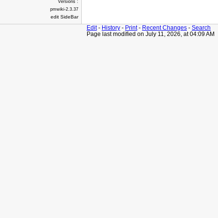
Versions :
pmwiki-2.3.37
edit SideBar
Edit
-
History
-
Print
-
Recent Changes
-
Search
Page last modified on July 11, 2026, at 04:09 AM