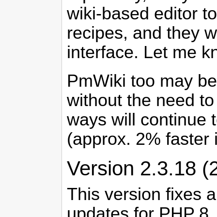
wiki-based editor t
recipes, and they wi
interface. Let me k
PmWiki too may be a
without the need to u
ways will continue t
(approx. 2% faster
Version 2.3.18 (
This version fixes 
updates for PHP 8, 