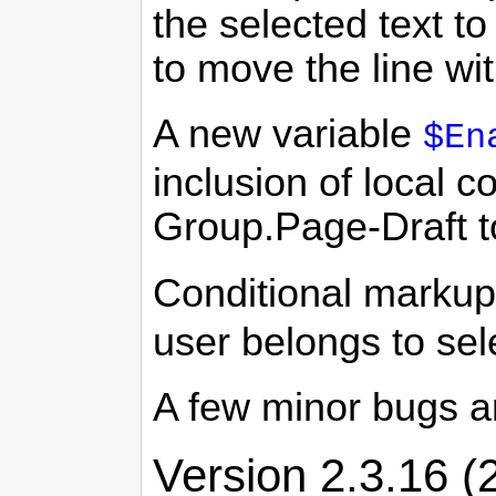
the selected text 
to move the line wi
A new variable
$En
inclusion of local 
Group.Page-Draft to
Conditional marku
user belongs to se
A few minor bugs a
Version 2.3.16 (