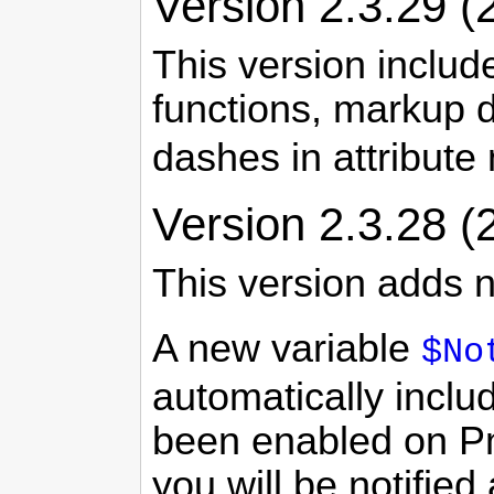
Version 2.3.29 (
This version inclu
functions, markup d
dashes in attribut
Version 2.3.28 (
This version adds n
A new variable
$No
automatically inclu
been enabled on PmW
you will be notifie