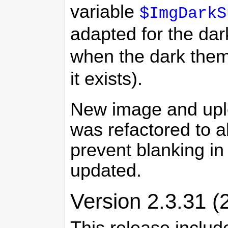
variable
$ImgDarkS
adapted for the dar
when the dark theme
it exists).
New image and upl
was refactored to a
prevent blanking i
updated.
Version 2.3.31 (