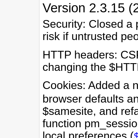
Version 2.3.15 (
Security: Closed a 
risk if untrusted pe
HTTP headers: CSP
changing the $HTT
Cookies: Added a 
browser defaults a
$samesite, and ref
function pm_session
local preferences (