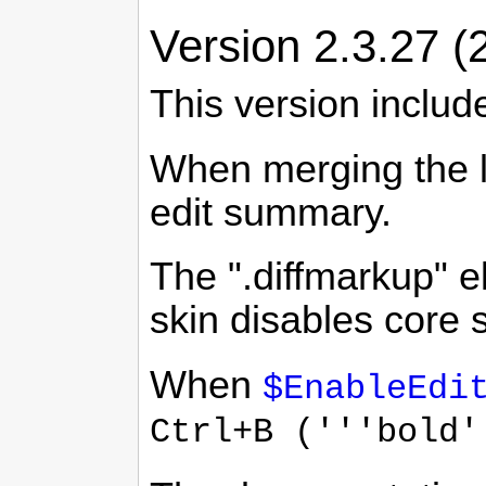
Version 2.3.27 (
This version includ
When merging the la
edit summary.
The ".diffmarkup" e
skin disables core 
When
$EnableEdi
Ctrl+B ('''bold'