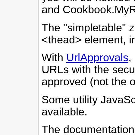
and Cookbook.MyR
The "simpletable" 
<thead> element, in
With
UrlApprovals
,
URLs with the secu
approved (not the 
Some utility JavaSc
available.
The documentation