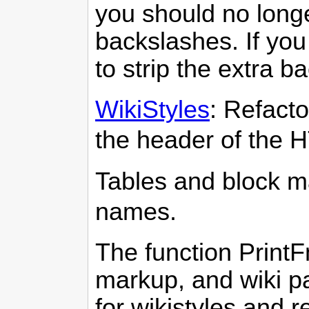
you should no long
backslashes. If you
to strip the extra b
WikiStyles
: Refacto
the header of the 
Tables and block m
names.
The function PrintF
markup, and wiki p
for wikistyles and r