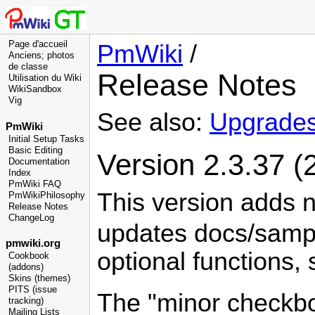
Page d'accueil
PmWiki
/
Anciens; photos
de classe
Release Notes
Utilisation du Wiki
WikiSandbox
Vig
See also:
Upgrade
PmWiki
Initial Setup Tasks
Basic Editing
Version 2.3.37 (
Documentation
Index
PmWiki FAQ
This version adds 
PmWikiPhilosophy
Release Notes
ChangeLog
updates docs/sampl
pmwiki.org
optional functions,
Cookbook
(addons)
Skins (themes)
PITS (issue
The "minor checkbox
tracking)
Mailing Lists