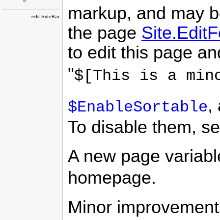
markup, and may be
edit SideBar
the page
Site.Edit
to edit this page an
"
$[This is a min
,
$EnableSortable
To disable them, se
A new page variab
homepage.
Minor improvements