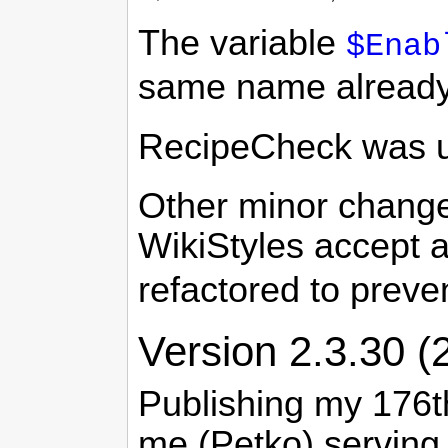
The variable
$Enab
same name already e
RecipeCheck was upd
Other minor changes
WikiStyles accept 
refactored to preve
Version 2.3.30 (
Publishing my 176th
me (Petko) serving