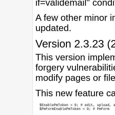
if=validemail" condi
A few other minor 
updated.
Version 2.3.23 (
This version implem
forgery vulnerabili
modify pages or fil
This new feature ca
  $EnablePmToken = 0; # edit, upload, a