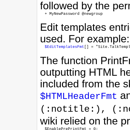
followed by the pe
Edit templates ent
used. For example:
$EditTemplatesFmt
The function Print
outputting HTML he
included from the s
a
$HTMLHeaderFmt
(:notitle:), (:n
wiki relied on the p