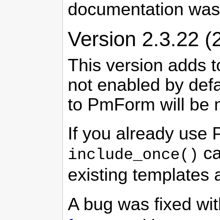
documentation was
Version 2.3.22 (
This version adds t
not enabled by defa
to PmForm will be m
If you already use 
ca
include_once()
existing templates 
A bug was fixed wi