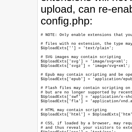
upload, can re-enabl
config.php:
# NOTE: Only enable extensions that you
# files with no extension, the type may
$UploadExts[''] = 'text/plain';

# SVG images may contain scripting

$UploadExts['svg'] = 'image/svg+xml';

$UploadExts['svgz'] = 'image/svg+xml';

# Epub may contain scripting and be ope
$UploadExts['epub'] = 'application/epub
# Flash files may contain scripting on 
# but are no longer supported by recent
$UploadExts['swf'] = 'application/x-sho
$UploadExts['fla'] = 'application/vnd.a
# HTML may contain scripting

$UploadExts['html'] = $UploadExts['htm'
# CSS, if loaded by a browser, may requ
# and thus reveal your visitors to exte