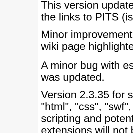
This version update
the links to PITS (i
Minor improvements 
wiki page highligh
A minor bug with es
was updated.
Version 2.3.35 for 
"html", "css", "swf"
scripting and poten
extensions will not