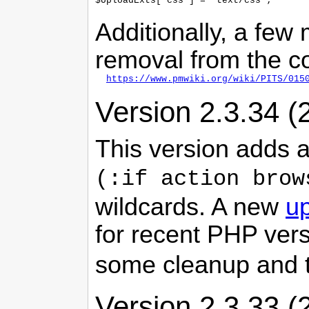
Additionally, a few
removal from the co
https://www.pmwiki.org/wiki/PITS/015
Version 2.3.34 (
This version adds
(:if action brow
wildcards. A new
up
for recent PHP ver
some cleanup and 
Version 2.3.33 (