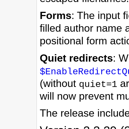
Forms
: The input f
filled author name 
positional form act
Quiet redirects
: W
$EnableRedirectQ
(without
ar
quiet=1
will now prevent mul
The release includ