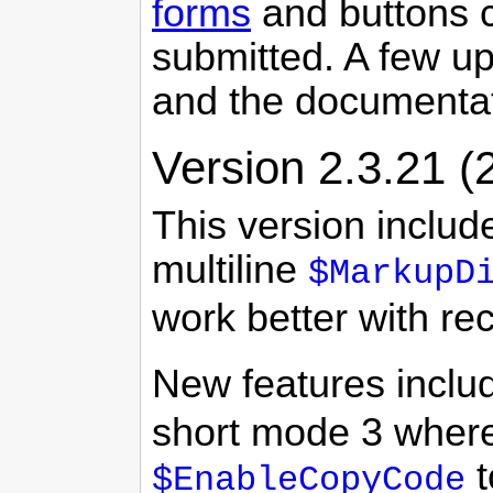
forms
and buttons c
submitted. A few u
and the documenta
Version 2.3.21 (
This version includ
multiline
$MarkupD
work better with r
New features inclu
short mode 3 where
t
$EnableCopyCode