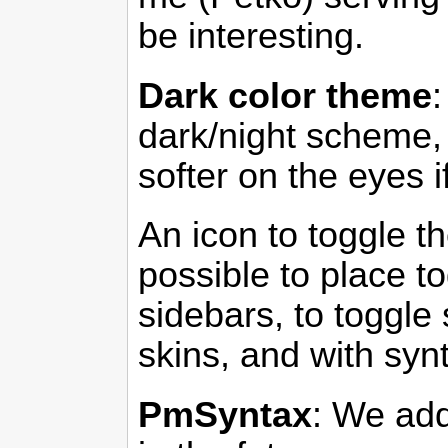
be interesting.
Dark color theme
dark/night scheme, 
softer on the eyes i
An icon to toggle th
possible to place to
sidebars, to toggle 
skins, and with syn
PmSyntax
: We add