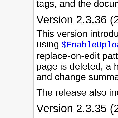
tags, and the docu
Version 2.3.36 (
This version introd
using
$EnableUplo
replace-on-edit pa
page is deleted, a 
and change summa
The release also i
Version 2.3.35 (