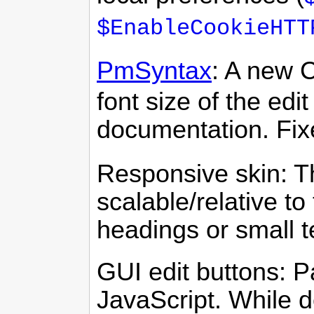
$EnableCookieHTT
PmSyntax
: A new 
font size of the edi
documentation. Fi
Responsive skin: Th
scalable/relative to
headings or small t
GUI edit buttons: Pa
JavaScript. While 