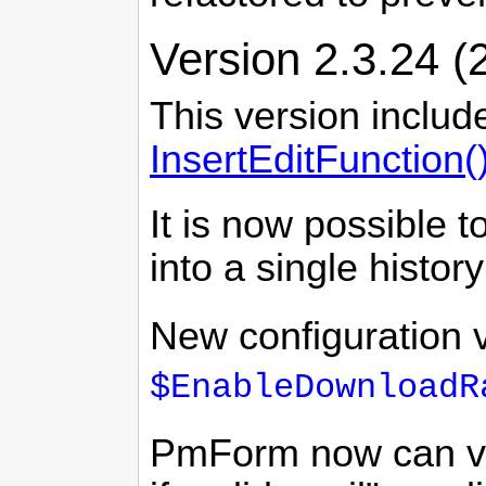
Version 2.3.24 (
This version includ
InsertEditFunction(
It is now possible 
into a single histor
New configuration 
$EnableDownloadR
PmForm now can val