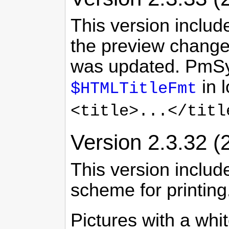
This version includ
the preview change
was updated. PmSynt
in 
$HTMLTitleFmt
<title>...</titl
Version 2.3.32 (
This version includ
scheme for printing
Pictures with a wh