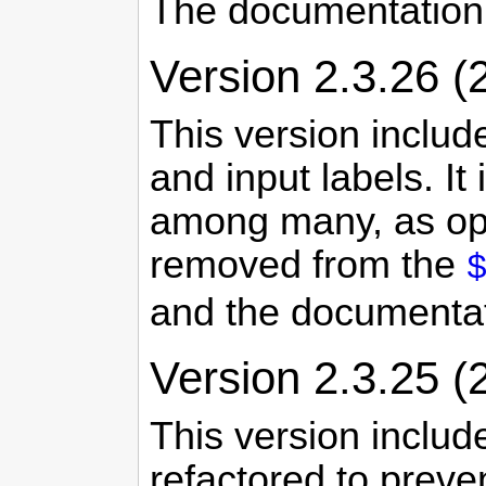
The documentation
Version 2.3.26 (
This version includ
and input labels. It
among many, as opp
removed from the
and the documenta
Version 2.3.25 (
This version inclu
refactored to prev