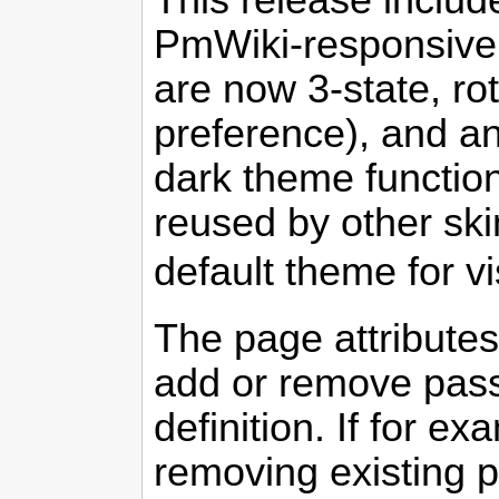
This release includ
PmWiki-responsive s
are now 3-state, ro
preference), and an
dark theme function
reused by other sk
default theme for vi
The page attribute
add or remove passw
definition. If for 
removing existing p