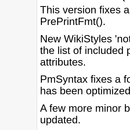
This version fixes 
PrePrintFmt().
New WikiStyles 'no
the list of include
attributes.
PmSyntax fixes a f
has been optimized
A few more minor b
updated.