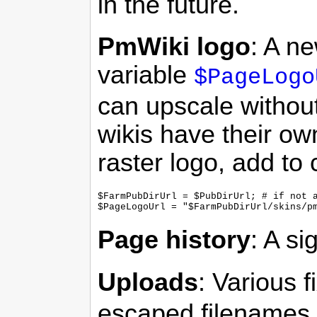
in the future.
PmWiki logo
: A n
variable
$PageLogo
can upscale without
wikis have their own
raster logo, add to 
$FarmPubDirUrl = $PubDirUrl; # if not a
Page history
: A si
Uploads
: Various f
escaped filenames.