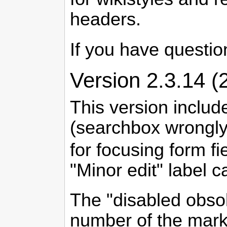
headers.
If you have question
Version 2.3.14 (
This version includ
(searchbox wrongly
for focusing form fi
"Minor edit" label 
The "disabled obsol
number of the marku