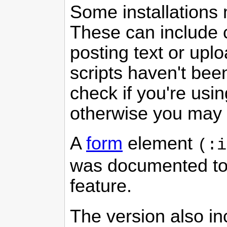
Some installations 
These can include c
posting text or up
scripts haven't bee
check if you're usin
otherwise you may s
A
form
element
(:i
was documented to 
feature.
The version also in