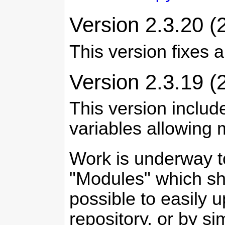
Version 2.3.20 (
This version fixes 
Version 2.3.19 (
This version includ
variables allowing
Work is underway t
"Modules" which sho
possible to easily 
repository, or by si