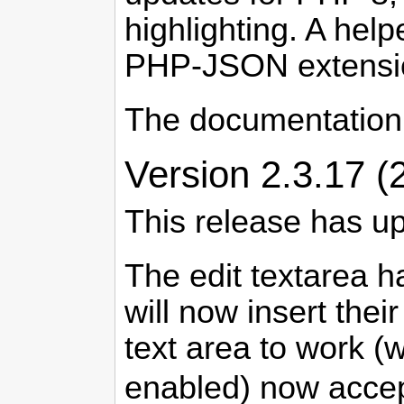
highlighting. A he
PHP-JSON extensio
The documentation
Version 2.3.17 (
This release has u
The edit textarea h
will now insert thei
text area to work (w
enabled) now accep