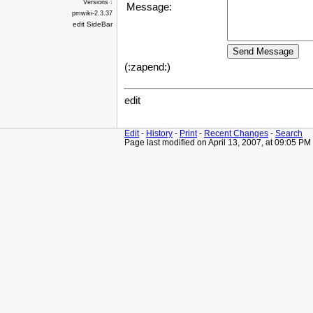
Versions :
Message:
pmwiki-2.3.37
edit SideBar
(:zapend:)
edit
Edit
-
History
-
Print
-
Recent Changes
-
Search
Page last modified on April 13, 2007, at 09:05 PM