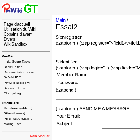
Main
/
Page d'accueil
Essai2
Utilisation du Wiki
Copains d'avant
S'enregistrer:
Divers
(:zapform:) (:zap register="<field1>,<field
WikiSandbox
PmWiki
S'identifier:
Initial Setup Tasks
Basic Editing
(:zapform:) (:zap login="":) (:zap fields
Documentation Index
Member Name:
PmWiki FAQ
Password:
PmWikiPhilosophy
Release Notes
(:zapend:)
ChangeLog
pmwiki.org
Cookbook (addons)
(:zapform:)
SEND ME A MESSAGE:
Skins (themes)
Your Email:
PITS (issue tracking)
Subject:
Mailing Lists
Main.SideBar: