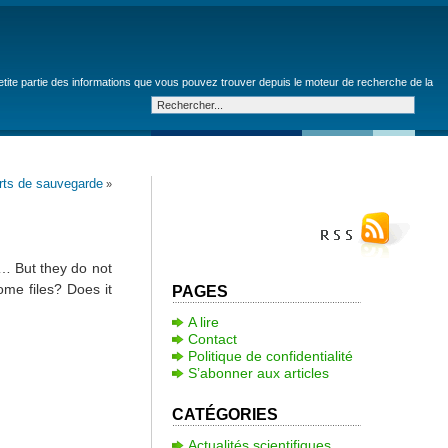
petite partie des informations que vous pouvez trouver depuis le moteur de recherche de la
rts de sauvegarde
»
,… But they do not
me files? Does it
PAGES
A lire
Contact
Politique de confidentialité
S’abonner aux articles
CATÉGORIES
Actualités scientifiques