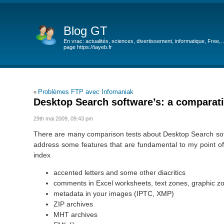
Blog GT
En vrac: actualités, sciences, divertissement, informatique, Free,
page https://tayeb.fr
Problèmes FTP avec Infomaniak
«
Desktop Search software’s: a comparati
29th mai 2009, 09:43 pm
There are many comparison tests about Desktop Search softwa
address some features that are fundamental to my point of
index
accented letters and some other diacritics
comments in Excel worksheets, text zones, graphic z
metadata in your images (IPTC, XMP)
ZIP archives
MHT archives