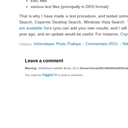
EML files
various text files (principally in DOS format)
That is why I have made a test procedure, and tested som
Search, Copernic Desktop Search, Windows Vista Search.
are available here
(you can add your own results, and I will
year ago, and an update would be useful. For instance,
Cop
Informatique
Photo
Pratique
Commentaire
RSS
Rét
Category:
,
,
|
(
) |
Leave a comment
Warning
: Undefined variable $user_ID in
/home/clients/6f1e08439eb2693e
logged in
You must be
to post a comment.