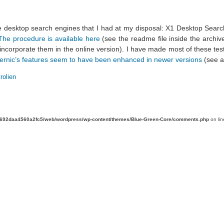
e desktop search engines that I had at my disposal: X1 Desktop Sear
The procedure is available here
(see the readme file inside the archiv
 incorporate them in the online version). I have made most of these t
ernic’s features seem to have been enhanced in newer versions
(see 
rolien
d692daa4560a2fc5/web/wordpress/wp-content/themes/Blue-Green-Core/comments.php
on li