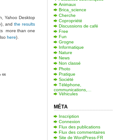
Animaux
Brica_science
Cherche
ch, Yahoo Desktop
Copropriété
e), and
the results
Discussions de café
ests more than one
Free
Fun
also
here
).
Grogne
Informatique
Nature
News
Non classé
Photo
Pratique
ne
66
Société
Téléphone,
communications,…
Véhicules
MÉTA
Inscription
Connexion
Flux des publications
Flux des commentaires
Site de WordPress-FR