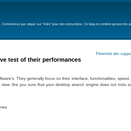
… Commencez par cliquer sur "A lire" pour des instructions. Ce blog ne contient qu'une très 
Pérennité des suppo
ve test of their performances
re’s. They generally focus on their interface, functionalities, speed
 view. Are you sure that your desktop search engine does not miss so
ones