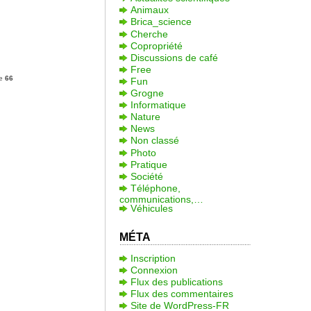
Animaux
Brica_science
Cherche
Copropriété
Discussions de café
Free
ne
66
Fun
Grogne
Informatique
Nature
News
Non classé
Photo
Pratique
Société
Téléphone,
communications,…
Véhicules
MÉTA
Inscription
Connexion
Flux des publications
Flux des commentaires
Site de WordPress-FR