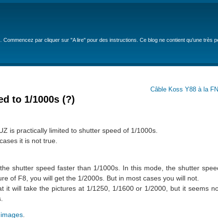
… Commencez par cliquer sur "A lire" pour des instructions. Ce blog ne contient qu'une très 
Câble Koss Y88 à la FN
d to 1/1000s (?)
s practically limited to shutter speed of 1/1000s.
cases it is not true.
 the shutter speed faster than 1/1000s. In this mode, the shutter spe
re of F8, you will get the 1/2000s. But in most cases you will not.
t it will take the pictures at 1/1250, 1/1600 or 1/2000, but it seems not
.
 images
.