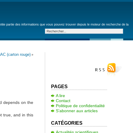
petite partie des informations que vous pouvez trouver depuis le moteur de recherche de la
AC (carton rouge)
»
PAGES
A lire
Contact
ed depends on the
Politique de confidentialité
S’abonner aux articles
 true, and in this
CATÉGORIES
Actualités scientifiques