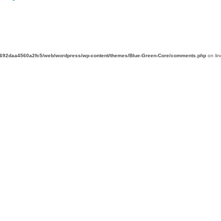
d692daa4560a2fc5/web/wordpress/wp-content/themes/Blue-Green-Core/comments.php
on li