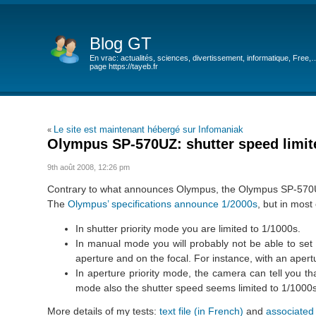
Blog GT
En vrac: actualités, sciences, divertissement, informatique, Free,
page https://tayeb.fr
Le site est maintenant hébergé sur Infomaniak
«
Olympus SP-570UZ: shutter speed limite
9th août 2008, 12:26 pm
Contrary to what announces Olympus, the Olympus SP-570UZ i
The
Olympus’ specifications announce 1/2000s
, but in most 
In shutter priority mode you are limited to 1/1000s.
In manual mode you will probably not be able to set
aperture and on the focal. For instance, with an apertu
In aperture priority mode, the camera can tell you tha
mode also the shutter speed seems limited to 1/1000s
More details of my tests:
text file (in French)
and
associated