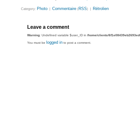
Photo
Commentaire
RSS
Rétrolien
Category:
|
(
) |
Leave a comment
Warning
: Undefined variable $user_ID in
/home/clients/6f1e08439eb2693e
logged in
You must be
to post a comment.