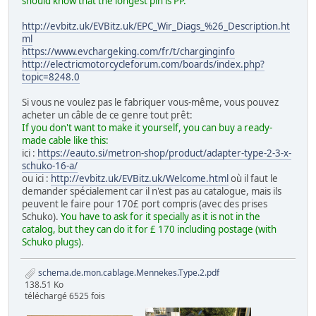
should know that the longest pin is PP.
http://evbitz.uk/EVBitz.uk/EPC_Wir_Diags_%26_Description.ht
ml
https://www.evchargeking.com/fr/t/charginginfo
http://electricmotorcycleforum.com/boards/index.php?
topic=8248.0
Si vous ne voulez pas le fabriquer vous-même, vous pouvez
acheter un câble de ce genre tout prêt:
If you don't want to make it yourself, you can buy a ready-
made cable like this:
ici :
https://eauto.si/metron-shop/product/adapter-type-2-3-x-
schuko-16-a/
ou ici :
http://evbitz.uk/EVBitz.uk/Welcome.html
où il faut le
demander spécialement car il n'est pas au catalogue, mais ils
peuvent le faire pour 170£ port compris (avec des prises
Schuko).
You have to ask for it specially as it is not in the
catalog, but they can do it for £ 170 including postage (with
Schuko plugs)
.
schema.de.mon.cablage.Mennekes.Type.2.pdf
138.51 Ko
téléchargé 6525 fois