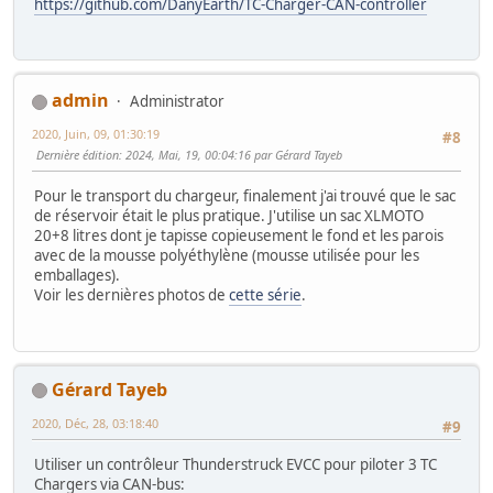
https://github.com/DanyEarth/TC-Charger-CAN-controller
admin
Administrator
2020, Juin, 09, 01:30:19
#8
Dernière édition
: 2024, Mai, 19, 00:04:16 par Gérard Tayeb
Pour le transport du chargeur, finalement j'ai trouvé que le sac
de réservoir était le plus pratique. J'utilise un sac XLMOTO
20+8 litres dont je tapisse copieusement le fond et les parois
avec de la mousse polyéthylène (mousse utilisée pour les
emballages).
Voir les dernières photos de
cette série
.
Gérard Tayeb
2020, Déc, 28, 03:18:40
#9
Utiliser un contrôleur Thunderstruck EVCC pour piloter 3 TC
Chargers via CAN-bus: