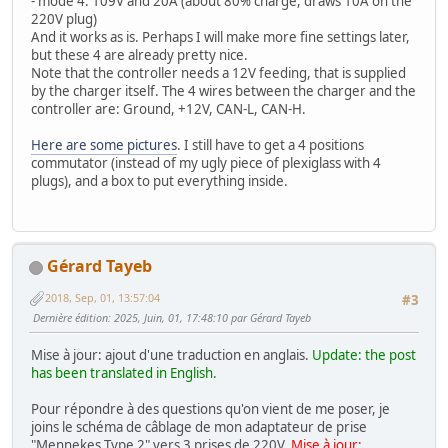
- mode 4: 109V and 20A (about 80% charge, draws 10A on the
220V plug)
And it works as is. Perhaps I will make more fine settings later,
but these 4 are already pretty nice.
Note that the controller needs a 12V feeding, that is supplied
by the charger itself. The 4 wires between the charger and the
controller are: Ground, +12V, CAN-L, CAN-H.
Here are some pictures
. I still have to get a 4 positions
commutator (instead of my ugly piece of plexiglass with 4
plugs), and a box to put everything inside.
Gérard Tayeb
2018, Sep, 01, 13:57:04
#3
Dernière édition
: 2025, Juin, 01, 17:48:10 par Gérard Tayeb
Mise à jour: ajout d'une traduction en anglais.
Update: the post
has been translated in English.
Pour répondre à des questions qu'on vient de me poser, je
joins le schéma de câblage de mon adaptateur de prise
"Mennekes Type 2" vers 3 prises de 220V.
Mise à jour: