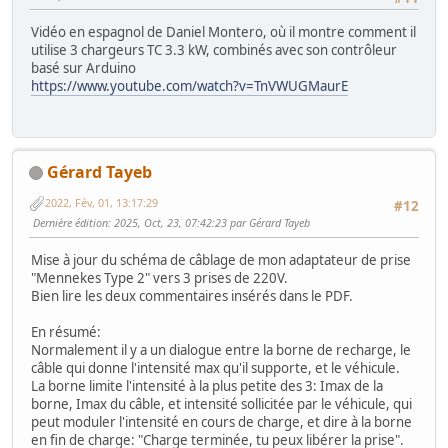
Vidéo en espagnol de Daniel Montero, où il montre comment il
utilise 3 chargeurs TC 3.3 kW, combinés avec son contrôleur
basé sur Arduino
https://www.youtube.com/watch?v=TnVWUGMaurE
Gérard Tayeb
2022, Fév, 01, 13:17:29
#12
Dernière édition
: 2025, Oct, 23, 07:42:23 par Gérard Tayeb
Mise à jour du schéma de câblage de mon adaptateur de prise
"Mennekes Type 2" vers 3 prises de 220V.
Bien lire les deux commentaires insérés dans le PDF.
En résumé:
Normalement il y a un dialogue entre la borne de recharge, le
câble qui donne l'intensité max qu'il supporte, et le véhicule.
La borne limite l'intensité à la plus petite des 3: Imax de la
borne, Imax du câble, et intensité sollicitée par le véhicule, qui
peut moduler l'intensité en cours de charge, et dire à la borne
en fin de charge: "Charge terminée, tu peux libérer la prise".