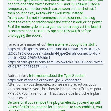
need to open the switch between CP and PE. Initially I used a
temporary connector (which can be seen on the
photos
). I
then bought a keyswitch which I will install instead.
In any case, it is not recommended to disconnect the plug
from the charging station while the station is delivering power.
So if the motorcycle or charger has not already cut the load, it
is recommended to cut it by opening this switch before
unplugging the socket.
J'ai acheté le matériel ici /
Here is where I bought the stuff
:
https://fr.aliexpress.com/item/Duosida-Dostar-EV-PLUG-32A-
IEC-62196-2-European-standard-Type-2-male-connector-for-
electric/32812965439.html
https://fr.aliexpress.com/item/Key-Switch-ON-OFF-Lock-Switch-
KS-01/32490689557.html
Autres infos /
Information about the Type 2 socket
:
https://en.wikipedia.org/wiki/Type_2_connector
Attention, si vous démontez la prise sans précaution, vous
vous retrouvez avec 2 broches de longueurs différentes pour
PP et CP. Pour la remonter, il faut savoir que la broche la plus
longue est PP.
Be careful, if you remove the plug carelessly, you end up with
2 pins of different lengths for PP and CP. To reassemble it, you