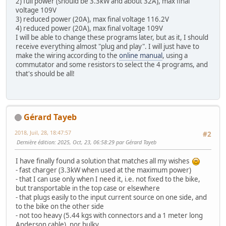
2) full power (should be 3.3kW and about 32A), max final
voltage 109V
3) reduced power (20A), max final voltage 116.2V
4) reduced power (20A), max final voltage 109V
I will be able to change these programs later, but as it, I should
receive everything almost "plug and play". I will just have to
make the wiring according to the
online manual
, using a
commutator and some resistors to select the 4 programs, and
that's should be all!
Gérard Tayeb
2018, Juil, 28, 18:47:57
#2
Dernière édition
: 2025, Oct, 23, 06:58:29 par Gérard Tayeb
I have finally found a solution that matches all my wishes
- fast charger (3.3kW when used at the maximum power)
- that I can use only when I need it, i.e. not fixed to the bike,
but transportable in the top case or elsewhere
- that plugs easily to the input current source on one side, and
to the bike on the other side
- not too heavy (5.44 kgs with connectors and a 1 meter long
Anderson cable), nor bulky