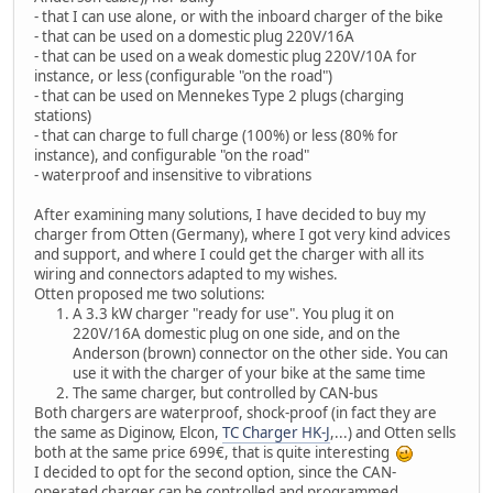
- that I can use alone, or with the inboard charger of the bike
- that can be used on a domestic plug 220V/16A
- that can be used on a weak domestic plug 220V/10A for
instance, or less (configurable "on the road")
- that can be used on Mennekes Type 2 plugs (charging
stations)
- that can charge to full charge (100%) or less (80% for
instance), and configurable "on the road"
- waterproof and insensitive to vibrations
After examining many solutions, I have decided to buy my
charger from Otten (Germany), where I got very kind advices
and support, and where I could get the charger with all its
wiring and connectors adapted to my wishes.
Otten proposed me two solutions:
A 3.3 kW charger "ready for use". You plug it on
220V/16A domestic plug on one side, and on the
Anderson (brown) connector on the other side. You can
use it with the charger of your bike at the same time
The same charger, but controlled by CAN-bus
Both chargers are waterproof, shock-proof (in fact they are
the same as Diginow, Elcon,
TC Charger HK-J
,...) and Otten sells
both at the same price 699€, that is quite interesting
I decided to opt for the second option, since the CAN-
operated charger can be controlled and programmed