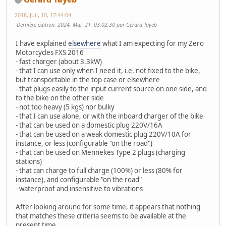
2018, Juil, 10, 17:44:04
Dernière édition
: 2024, Mai, 21, 03:02:30 par Gérard Tayeb
I have explained
elsewhere
what I am expecting for my Zero
Motorcycles FXS 2016
- fast charger (about 3.3kW)
- that I can use only when I need it, i.e. not fixed to the bike,
but transportable in the top case or elsewhere
- that plugs easily to the input current source on one side, and
to the bike on the other side
- not too heavy (5 kgs) nor bulky
- that I can use alone, or with the inboard charger of the bike
- that can be used on a domestic plug 220V/16A
- that can be used on a weak domestic plug 220V/10A for
instance, or less (configurable "on the road")
- that can be used on Mennekes Type 2 plugs (charging
stations)
- that can charge to full charge (100%) or less (80% for
instance), and configurable "on the road"
- waterproof and insensitive to vibrations
After looking around for some time, it appears that nothing
that matches these criteria seems to be available at the
present time.