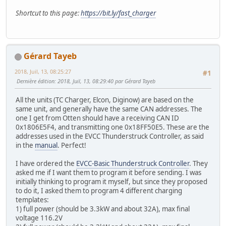
Shortcut to this page:
https://bit.ly/fast_charger
Gérard Tayeb
2018, Juil, 13, 08:25:27
#1
Dernière édition
: 2018, Juil, 13, 08:29:40 par Gérard Tayeb
All the units (TC Charger, Elcon, Diginow) are based on the
same unit, and generally have the same CAN addresses. The
one I get from Otten should have a receiving CAN ID
0x1806E5F4, and transmitting one 0x18FF50E5. These are the
addresses used in the EVCC Thunderstruck Controller, as said
in the
manual
. Perfect!
I have ordered the
EVCC-Basic Thunderstruck Controller
. They
asked me if I want them to program it before sending. I was
initially thinking to program it myself, but since they proposed
to do it, I asked them to program 4 different charging
templates:
1) full power (should be 3.3kW and about 32A), max final
voltage 116.2V