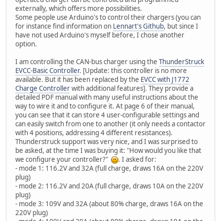
externally, which offers more possibilities.
Some people use Arduino's to control their chargers (you can
for instance find information on
Lennart's Github
, but since I
have not used Arduino's myself before, I chose another
option.
I am controlling the CAN-bus charger using the
ThunderStruck
EVCC-Basic Controller
. [Update: this controller is no more
available. But it has been replaced by the
EVCC with J1772
Charge Controller
with additional features]. They provide a
detailed PDF manual with many useful instructions about the
way to wire it and to configure it. At page 6 of their manual,
you can see that it can store 4 user-configurable settings and
can easily switch from one to another (it only needs a contactor
with 4 positions, addressing 4 different resistances).
Thunderstruck support was very nice, and I was surprised to
be asked, at the time I was buying it: "How would you like that
we configure your controller?"
. I asked for:
- mode 1: 116.2V and 32A (full charge, draws 16A on the 220V
plug)
- mode 2: 116.2V and 20A (full charge, draws 10A on the 220V
plug)
- mode 3: 109V and 32A (about 80% charge, draws 16A on the
220V plug)