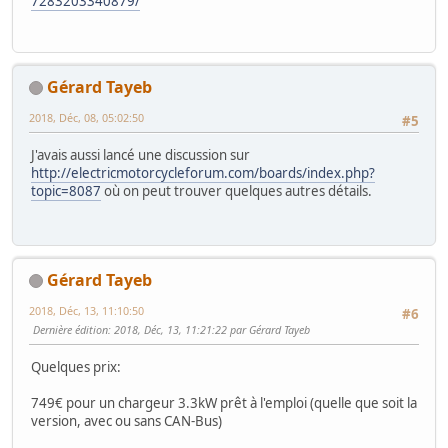
7283203340879/
Gérard Tayeb
2018, Déc, 08, 05:02:50
#5
J'avais aussi lancé une discussion sur
http://electricmotorcycleforum.com/boards/index.php?
topic=8087
où on peut trouver quelques autres détails.
Gérard Tayeb
2018, Déc, 13, 11:10:50
#6
Dernière édition
: 2018, Déc, 13, 11:21:22 par Gérard Tayeb
Quelques prix:
749€ pour un chargeur 3.3kW prêt à l'emploi (quelle que soit la
version, avec ou sans CAN-Bus)