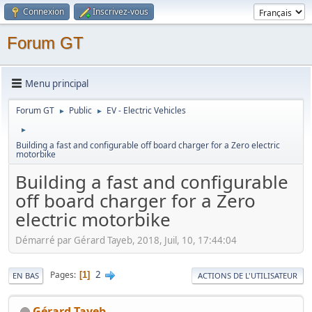
Connexion
Inscrivez-vous
Forum GT
Menu principal
Forum GT
Public
EV - Electric Vehicles
►
►
►
Building a fast and configurable off board charger for a Zero electric
motorbike
Building a fast and configurable
off board charger for a Zero
electric motorbike
Démarré par Gérard Tayeb, 2018, Juil, 10, 17:44:04
2
Pages
1
EN BAS
ACTIONS DE L'UTILISATEUR
Gérard Tayeb