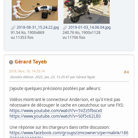
2018-08-31_15.24.22.jpg
2019-01-03_14.06.04.jpg
91.54 Ko, 1900x869
240.76 Ko, 1900x1128
vu 11353 fois
vu 11706 fois
Gérard Tayeb
2018, Nov, 10, 14:33:14
#4
Dernière édition
: 2022, Jan, 23, 15:25:47 par Gérard Tayeb
J'ajoute quelques précisions postées par ailleurs:
Vidéos montrant le connecteur Anderson, et qu'il n'est pas
nécessaire de découper le cache en caoutchouc sur une FXS:
https://www.youtube.com/watch?v=5VZz5fbscx0
https://www.youtube.com/watch?v=S0f5c62LlI0
Une réponse sur les chargeurs dans cette discussion:
https://www.facebook.com/groups/zmcowners/permalink/186