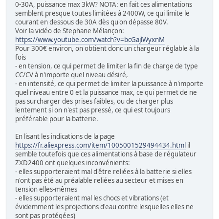
0-30A, puissance max 3kW? NOTA: en fait ces alimentations
semblent presque toutes limitées à 2400W, ce qui limite le
courant en dessous de 30A dès qu'on dépasse 80V.
Voir la vidéo de Stephane Mélançon:
https://www.youtube.com/watch?v=bcGajlWyxnM
Pour 300€ environ, on obtient donc un chargeur réglable à la
fois
- en tension, ce qui permet de limiter la fin de charge de type
CC/CV à n'importe quel niveau désiré,
- en intensité, ce qui permet de limiter la puissance à n'importe
quel niveau entre 0 et la puissance max, ce qui permet de ne
pas surcharger des prises faibles, ou de charger plus
lentement si on n'est pas pressé, ce qui est toujours
préférable pour la batterie.
En lisant les indications de la page
https://fr.aliexpress.com/item/1005001529494434.html
il
semble toutefois que ces alimentations à base de régulateur
ZXD2400 ont quelques inconvénients:
- elles supporteraient mal d'être reliées à la batterie si elles
n'ont pas été au préalable reliées au secteur et mises en
tension elles-mêmes
- elles supporteraient mal les chocs et vibrations (et
évidemment les projections d'eau contre lesquelles elles ne
sont pas protégées)