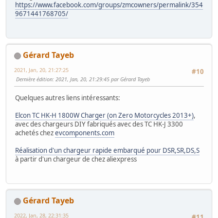
https://www.facebook.com/groups/zmcowners/permalink/354
9671441768705/
Gérard Tayeb
2021, Jan, 20, 21:27:25
#10
Dernière édition
: 2021, Jan, 20, 21:29:45 par Gérard Tayeb
Quelques autres liens intéressants:
Elcon TC HK-H 1800W Charger (on Zero Motorcycles 2013+)
,
avec des chargeurs DIY fabriqués avec des TC HK-J 3300
achetés chez
evcomponents.com
Réalisation d'un chargeur rapide embarqué pour DSR,SR,DS,S
à partir d'un chargeur de chez aliexpress
Gérard Tayeb
2022, Jan, 28, 22:31:35
#11