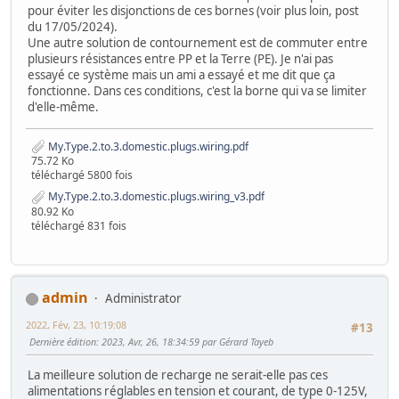
pour éviter les disjonctions de ces bornes (voir plus loin, post
du 17/05/2024).
Une autre solution de contournement est de commuter entre
plusieurs résistances entre PP et la Terre (PE). Je n'ai pas
essayé ce système mais un ami a essayé et me dit que ça
fonctionne. Dans ces conditions, c'est la borne qui va se limiter
d'elle-même.
My.Type.2.to.3.domestic.plugs.wiring.pdf
75.72 Ko
téléchargé 5800 fois
My.Type.2.to.3.domestic.plugs.wiring_v3.pdf
80.92 Ko
téléchargé 831 fois
admin
Administrator
2022, Fév, 23, 10:19:08
#13
Dernière édition
: 2023, Avr, 26, 18:34:59 par Gérard Tayeb
La meilleure solution de recharge ne serait-elle pas ces
alimentations réglables en tension et courant, de type 0-125V,