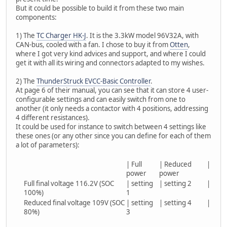
But it could be possible to build it from these two main
components:
1) The
TC Charger HK-J
. It is the 3.3kW model 96V32A, with
CAN-bus, cooled with a fan. I chose to buy it from
Otten
,
where I got very kind advices and support, and where I could
get it with all its wiring and connectors adapted to my wishes.
2) The
ThunderStruck EVCC-Basic Controller
.
At page 6 of their manual, you can see that it can store 4 user-
configurable settings and can easily switch from one to
another (it only needs a contactor with 4 positions, addressing
4 different resistances).
It could be used for instance to switch between 4 settings like
these ones (or any other since you can define for each of them
a lot of parameters):
| Full
| Reduced
|
power
power
Full final voltage 116.2V (SOC
| setting
| setting 2
|
100%)
1
Reduced final voltage 109V (SOC
| setting
| setting 4
|
80%)
3