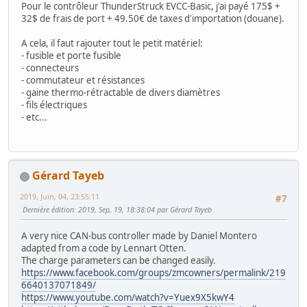
Pour le contrôleur ThunderStruck EVCC-Basic, j'ai payé 175$ +
32$ de frais de port + 49.50€ de taxes d'importation (douane).
A cela, il faut rajouter tout le petit matériel:
- fusible et porte fusible
- connecteurs
- commutateur et résistances
- gaine thermo-rétractable de divers diamètres
- fils électriques
- etc...
Gérard Tayeb
2019, Juin, 04, 23:55:11
#7
Dernière édition
: 2019, Sep, 19, 18:38:04 par Gérard Tayeb
A very nice CAN-bus controller made by Daniel Montero
adapted from a code by Lennart Otten.
The charge parameters can be changed easily.
https://www.facebook.com/groups/zmcowners/permalink/219
6640137071849/
https://www.youtube.com/watch?v=Yuex9X5kwY4