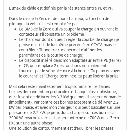
L'Imax du câble est définie par la résistance entre PE et PP.
Dans le cas de la Zero et de mon chargeur, la fonction de
pilotage du véhicule est remplacée par
Le BMS de la Zero qui va couper la charge en ouvrant le
contacteur s'il constate un problème
Le chargeur dont on peut régler la courbe de charge (je
pense qu'il est de lui-même préréglé en CC/CV, mais le
contrôleur Thunderstruck permet d'affiner les
paramètres de la courbe de charge)
Le dispositif inséré dans mon adaptateur entre PE (terre)
et CP, qui remplace 2 des fonctions normalement
fournies par le véhicule: dire à la borne "Tu peux envoyer
le courant" et "Charge terminée, tu peux libérer la prise"
Mais cela reste manifestement trop sommaire: certaines
bornes demandent un protocole d'échange plus sophistiqué,
et refusent de délivrer les 3.3 kW que mon chargeur demande
(impoliment). Par contre ces bornes acceptent de délivrer 2.2
kW par phase, et avec mon chargeur qui peut basculer sur une
puissance de 2.2 kW, je peux donc charger sur ces bornes à
2900 W environ (avec le chargeur interne de 700W de la Zero
FXS sur une autre phase).
Une solution de contournement est d'équilibrer les phases