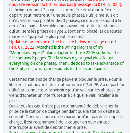
nouvelle version du fichier plus bas (message du 01/02/2022)
.
Le fichier contient 2 pages. La première était mon idée de
départ (tout mettre sur une seule phase). Puis je me suis dit
qu'il valait mieux profiter des 3 phases, ce qui correspond à la
deuxième page. Il semble que quasiment toutes les stations
qui utilisent les prises de Type 2 sont en triphasé, et de toutes
manières "qui peut le plus peut le moins!".
Update: new version of the file, see below, message dated
Feb. 01, 2022
.
Attached is the wiring diagram of my
"Mennekes Type 2" plug adapter to three 220V sockets. The
file contains 2 pages. The first was my original idea (to put
everything on one phase). Then I decided to take advantage of
the 3 phases, which corresponds to the second page.
Certaines stations de charge peuvent bloquer la prise. Pour la
libérer il faut ouvrir l'interrupteur entre CP et PE. Au départ j'ai
utilisé un connecteur provisoire (qu'on voit sur les
photos
). Je
viens d'acheter un interrupteur à clé que je vais installer à la
place.
Dans tous les cas, il n'est pas recommandé de débrancher la
prise de la station de charge pendant que la station débite du
courant. Donc si la moto ou le chargeur n'ont pas déjà coupé la
charge, il est recommandé de la couper en ouvrant cet
interrupteur avant de débrancher la prise.
Some charging stations may block the socket. To release it, you